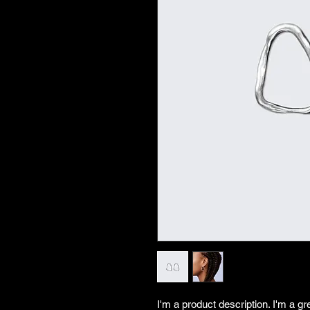
I'm a product description. I'm a gr