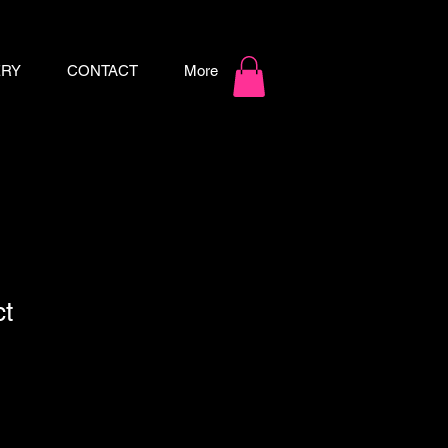
ERY
CONTACT
More
ct
ale
ice