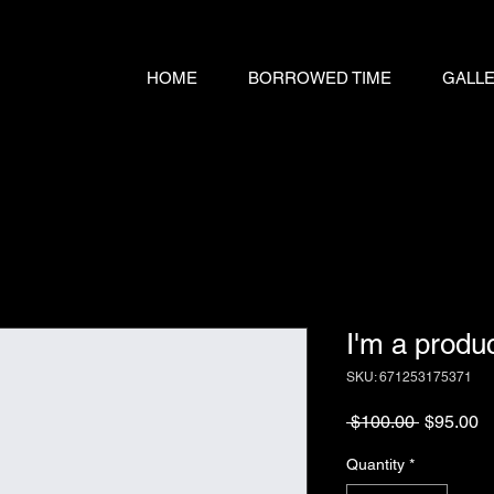
HOME
BORROWED TIME
GALL
I'm a produ
SKU: 671253175371
Regular
S
 $100.00 
$95.00
Price
Pr
Quantity
*