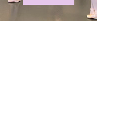
Support Lee Allen
Zeno
Honoring Lee Allen's wishes,
contributions may be made to Pink
Trailer Horizons, Inc. [501(c)(3)] by
clicking on link below to support his
family.
Or, mail checks payable to Pink Trailer