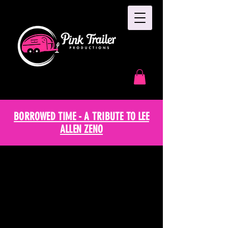
BORROWED TIME - A TRIBUTE TO LEE
ALLEN ZENO