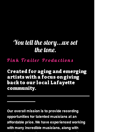
You tell the story...we set
the tone.
Pink Trailer Prod
uctio
ns
Created for aging and emerging
artists with a focus on giving
back to our local Lafayette
community.
___________________________________
____________
Our overall mission is to provide recording
opportunities for talented musicians at an
affordable price. We have experienced working
with many incredible musicians, along with