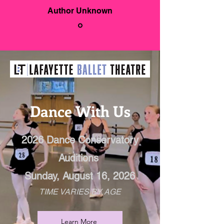
Author Unknown
Dance With Us
2026 Dance Conservatory
Auditions
Sunday, August 16, 2026
TIME VARIES BY AGE
Learn More