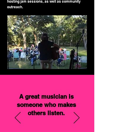
hosting jam sessions, as well as community
outreach.
A great musician is
someone who makes
others listen.